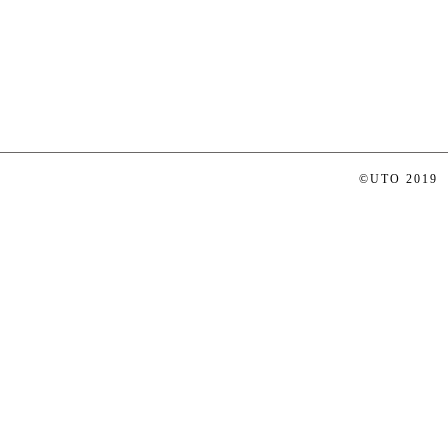
©UTO 2019