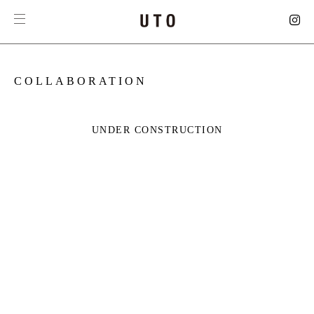
COLLABORATION
UNDER CONSTRUCTION